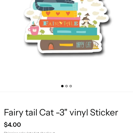
Fairy tail Cat -3" vinyl Sticker
$4.00