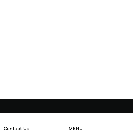
Contact Us
MENU