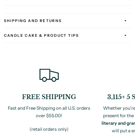
SHIPPING AND RETURNS
CANDLE CARE & PRODUCT TIPS
FREE SHIPPING
3,115+ 
Fast and Free Shipping on all U.S. orders
Whether you’re 
over $55.00!
present for the 
literary and gra
(retail orders only)
will put a 