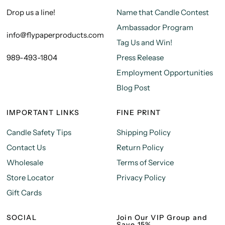
Drop us a line!
Name that Candle Contest
Ambassador Program
info@flypaperproducts.com
Tag Us and Win!
989-493-1804
Press Release
Employment Opportunities
Blog Post
IMPORTANT LINKS
FINE PRINT
Candle Safety Tips
Shipping Policy
Contact Us
Return Policy
Wholesale
Terms of Service
Store Locator
Privacy Policy
Gift Cards
SOCIAL
Join Our VIP Group and
Save 15%