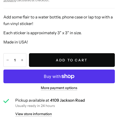
Shipping
calculated at checkout.
Add some flair to a water bottle, phone case or lap top with a
fun vinyl sticker!
Each sticker is approximately 3" x 3" in size.
Made in USA!
ADD TO CART
More payment options
Pickup available at
4109 Jackson Road
Usually ready in 24 hours
View store information