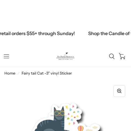
Free Shipping on all U.S. Retail orders above $45
$45.00
retail orders $55+ through Sunday!
Shop the Candle of 
0
Home
/
Fairy tail Cat -3" vinyl Sticker