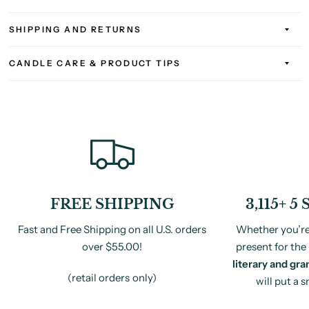
SHIPPING AND RETURNS
CANDLE CARE & PRODUCT TIPS
FREE SHIPPING
3,115+ 
Fast and Free Shipping on all U.S. orders
Whether you’re 
over $55.00!
present for the 
literary and gra
(retail orders only)
will put a 