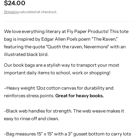
$24.00
Shipping
calculated at checkout.
We love everything literary at Fly Paper Products! This tote
bag is inspired by Edgar Allen Poe's poem "The Raven,"
featuring the quote "Quoth the raven, Nevermore" with an
illustrated black bird.
Our book bags are a stylish way to transport your most
important daily items to school, work or shopping!
-Heavy weight 12oz cotton canvas for durability and
reinforces stress points.
Great for heavy books.
-
Black web handles for strength
. The web weave makes it
easy to rinse off and clean.
-Bag measures 15" x 15" with a 3" gusset bottom to carry lots