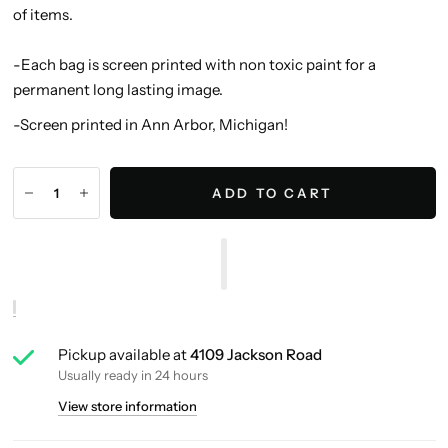
of items.
-Each bag is screen printed with non toxic paint for a
permanent long lasting image.
-Screen printed in Ann Arbor, Michigan!
ADD TO CART
Pickup available at
4109 Jackson Road
Usually ready in 24 hours
View store information