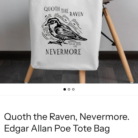
Quoth the Raven, Nevermore.
Edgar Allan Poe Tote Bag