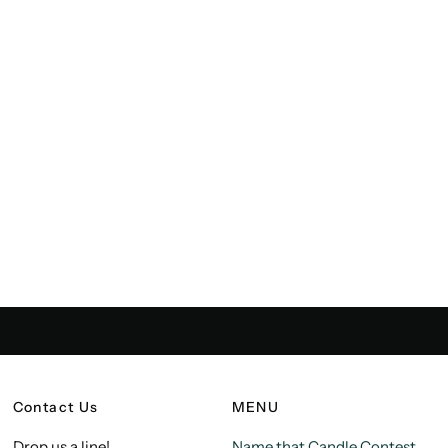
Contact Us
MENU
Drop us a line!
Name that Candle Contest