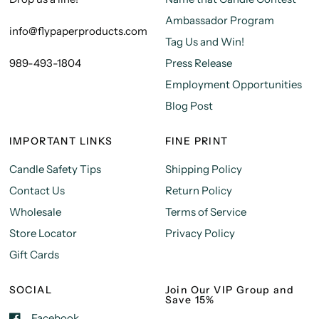
Ambassador Program
info@flypaperproducts.com
Tag Us and Win!
989-493-1804
Press Release
Employment Opportunities
Blog Post
IMPORTANT LINKS
FINE PRINT
Candle Safety Tips
Shipping Policy
Contact Us
Return Policy
Wholesale
Terms of Service
Store Locator
Privacy Policy
Gift Cards
SOCIAL
Join Our VIP Group and
Save 15%
Facebook