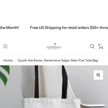
Free Shipping on all U.S. Retail orders above $45
$45.00
the Month!
Free US Shipping for retail orders $55+ thro
0
Home
/
Quoth the Raven, Nevermore. Edgar Allan Poe Tote Bag